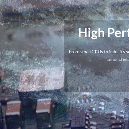
High Pe
From small CPUs to industry s
conductivit