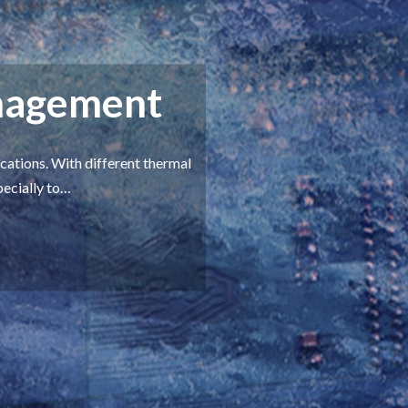
nagement
ations. With different thermal
pecially to…