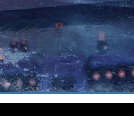
CUSTOMER SUPPORT