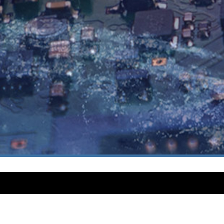
INFORMATION