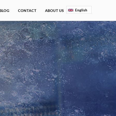
English
BLOG
CONTACT
ABOUT US
Deutsch
Français
Espagnol