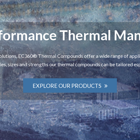
rformance Thermal Ma
olutions, EC360® Thermal Compounds offer a wide range of applic
ies, sizes and strengths our thermal compounds can be tailored es
EXPLORE OUR PRODUCTS