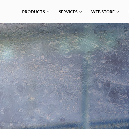
PRODUCTS
SERVICES
WEB STORE