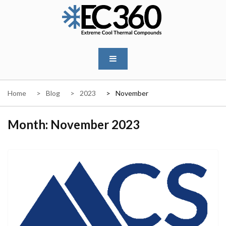
Skip
to
content
EC360
Home
Blog
2023
November
Month:
November 2023