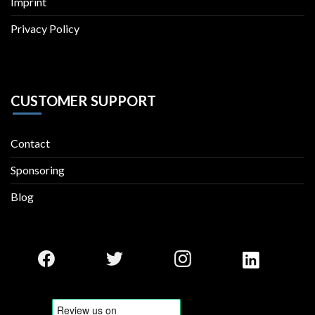
Imprint
Privacy Policy
CUSTOMER SUPPORT
Contact
Sponsoring
Blog