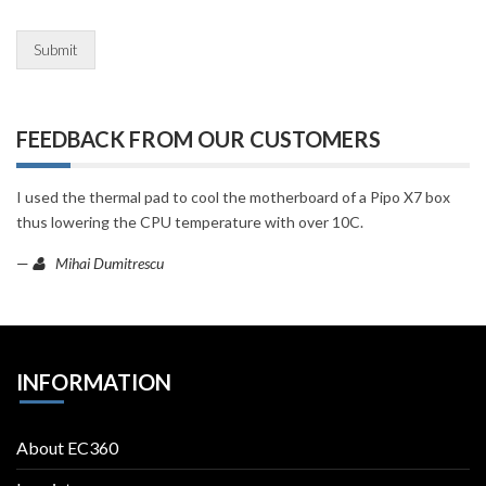
Submit
FEEDBACK FROM OUR CUSTOMERS
I used the thermal pad to cool the motherboard of a Pipo X7 box
thus lowering the CPU temperature with over 10C.
—
Mihai Dumitrescu
INFORMATION
About EC360