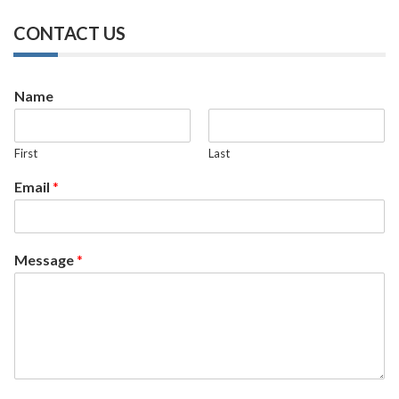
CONTACT US
Name
First
Last
Email
*
Message
*