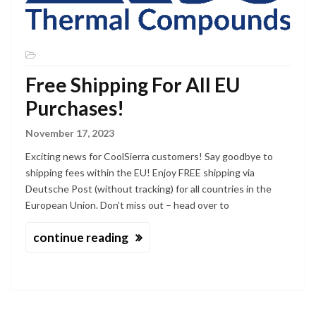
Free Shipping For All EU
Purchases!
November 17, 2023
Exciting news for CoolSierra customers! Say goodbye to
shipping fees within the EU! Enjoy FREE shipping via
Deutsche Post (without tracking) for all countries in the
European Union. Don’t miss out – head over to
continue reading