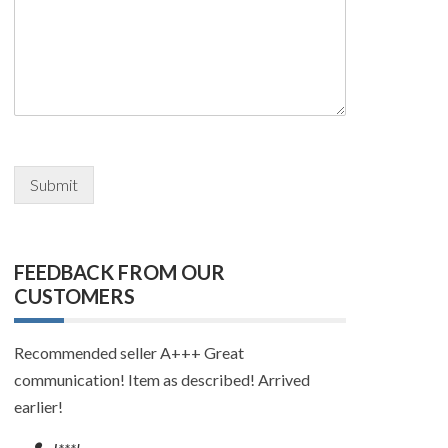
Submit
FEEDBACK FROM OUR
CUSTOMERS
Quick delivery and great communication!
—
p**d, frequent buyer