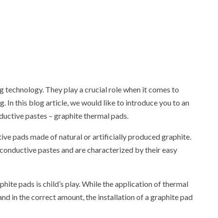
g technology. They play a crucial role when it comes to
In this blog article, we would like to introduce you to an
ductive pastes – graphite thermal pads.
ve pads made of natural or artificially produced graphite.
 conductive pastes and are characterized by their easy
hite pads is child’s play. While the application of thermal
 and in the correct amount, the installation of a graphite pad