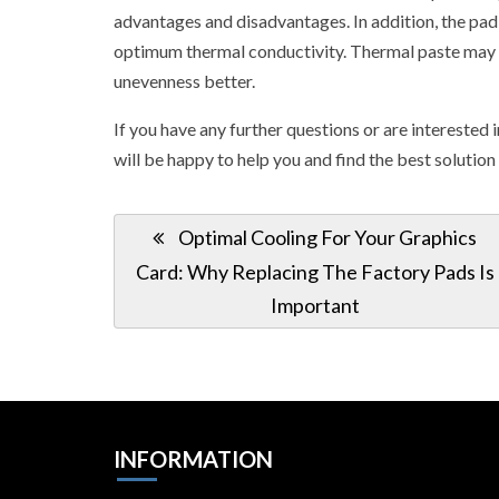
advantages and disadvantages. In addition, the pad 
optimum thermal conductivity. Thermal paste may be 
unevenness better.
If you have any further questions or are interested 
will be happy to help you and find the best solution
Post
Previous
Optimal Cooling For Your Graphics
navigation
Post:
Card: Why Replacing The Factory Pads Is
Important
INFORMATION