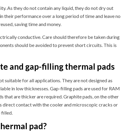
ty. As they do not contain any liquid, they do not dry out
in their performance over a long period of time and leave no
reused, saving time and money.
lectrically conductive. Care should therefore be taken during
onents should be avoided to prevent short circuits. This is
e and gap-filling thermal pads
ot suitable for all applications. They are not designed as
ilable in low thicknesses. Gap-filling pads are used for RAM
ds that are thicker are required. Graphite pads, on the other
 direct contact with the cooler and microscopic cracks or
filled.
thermal pad?