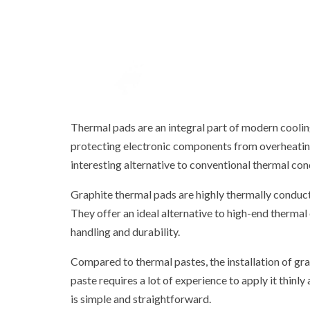
Thermal pads are an integral part of modern coolin
protecting electronic components from overheating. 
interesting alternative to conventional thermal con
Graphite thermal pads are highly thermally conducti
They offer an ideal alternative to high-end thermal
handling and durability.
Compared to thermal pastes, the installation of grap
paste requires a lot of experience to apply it thinly
is simple and straightforward.