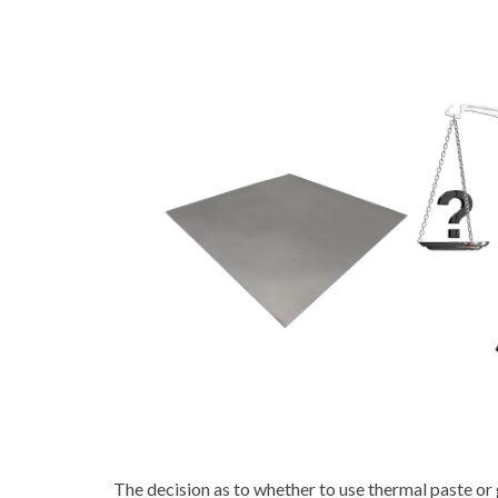
The decision as to whether to use thermal paste or