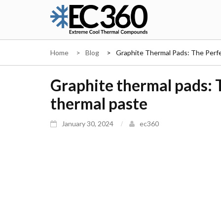
Skip
to
content
EC360
Home
Blog
Graphite Thermal Pads: The Perfe
Graphite thermal pads: T
thermal paste
January 30, 2024
ec360