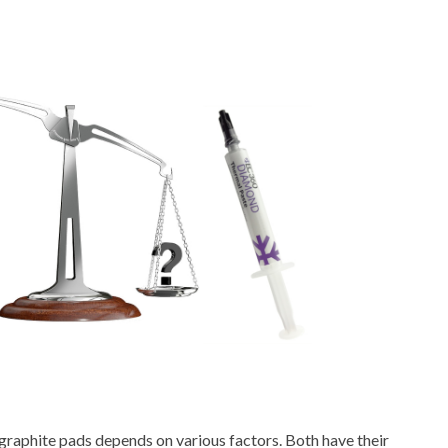
 graphite pads depends on various factors. Both have their