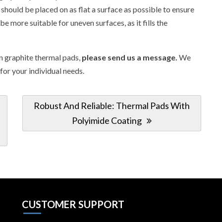
should be placed on as flat a surface as possible to ensure
more suitable for uneven surfaces, as it fills the
in graphite thermal pads,
please send us a message.
We
 for your individual needs.
Next
Robust And Reliable: Thermal Pads With
Post:
Polyimide Coating
CUSTOMER SUPPORT