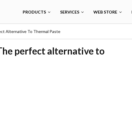
PRODUCTS
SERVICES
WEB STORE
ct Alternative To Thermal Paste
he perfect alternative to