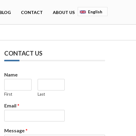
English
BLOG
CONTACT
ABOUT US
Deutsch
Français
Espagnol
CONTACT US
Name
First
Last
Email
*
Message
*