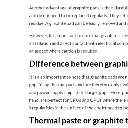
Another advantage of graphite pads is their durabili
and do not need to be replaced regularly. They reta
residue. A graphite pad can be easily removed and 
However, it is important to note that graphite is e
installation and direct contact with electrical comp
an aspect where caution is required.
Difference between graphit
It is also important to note that graphite pads are n
gap-filling thermal pads and are therefore only ava
and power supply chips to fill larger gaps. Here, pa
hand, are perfect for CPUs and GPUs where there is
irregularities in the surface of the cooler need to be 
Thermal paste or graphite 