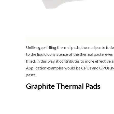
Unlike gap-filling thermal pads, thermal paste is d
to the liquid consistence of the thermal paste, even
filled. In this way, it contributes to more effecti
Application examples would be CPUs and GPUs, here
paste.
Graphite Thermal Pads