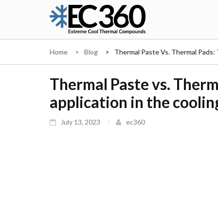
Skip
to
content
EC360
Home
Blog
Thermal Paste Vs. Thermal Pads: 
Thermal Paste vs. Therm
application in the cooli
July 13, 2023
ec360