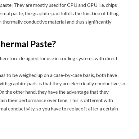
paste: They are mostly used for CPU and GPU, i.e. chips
rmal paste, the graphite pad fulfills the function of filling
h thermally conductive material and thus significantly
Thermal Paste?
herefore designed for use in cooling systems with direct
has to be weighed up on a case-by-case basis, both have
h graphite pads is that they are electrically conductive, so
 On the other hand, they have the advantage that they
ain their performance over time. This is different with
mal conductivity, so you have to replace it after a certain