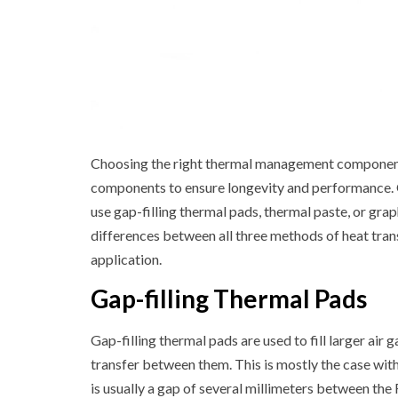
Choosing the right thermal management components 
components to ensure longevity and performance. 
use gap-filling thermal pads, thermal paste, or graph
differences between all three methods of heat trans
application.
Gap-filling Thermal Pads
Gap-filling thermal pads are used to fill larger a
transfer between them. This is mostly the case with
is usually a gap of several millimeters between the