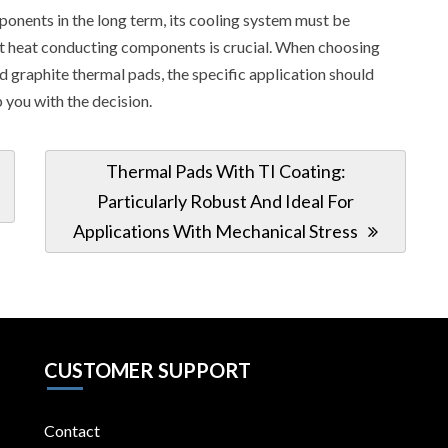
ponents in the long term, its cooling system must be
ight heat conducting components is crucial. When choosing
d graphite thermal pads, the specific application should
 you with the decision.
Next
Thermal Pads With TI Coating:
Post:
Particularly Robust And Ideal For
Applications With Mechanical Stress
CUSTOMER SUPPORT
Contact