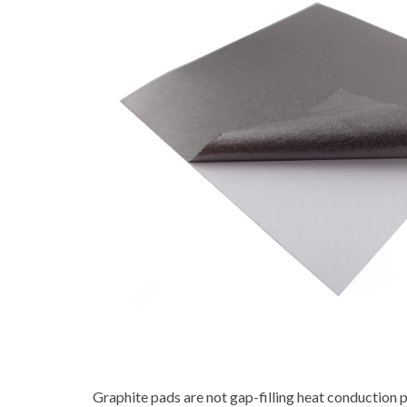
Graphite pads are not gap-filling heat conduction pa