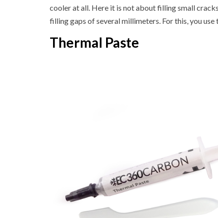
cooler at all. Here it is not about filling small cra
filling gaps of several millimeters. For this, you us
Thermal Paste