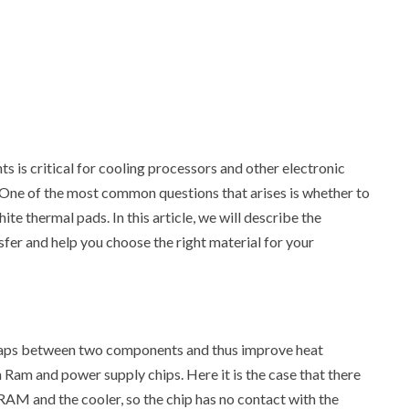
is critical for cooling processors and other electronic
One of the most common questions that arises is whether to
ite thermal pads. In this article, we will describe the
fer and help you choose the right material for your
ir gaps between two components and thus improve heat
 Ram and power supply chips. Here it is the case that there
 RAM and the cooler, so the chip has no contact with the