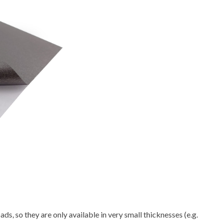
ds, so they are only available in very small thicknesses (e.g.