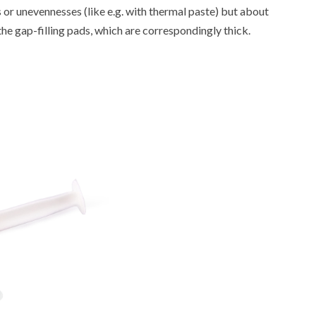
cks or unevennesses (like e.g. with thermal paste) but about
e the gap-filling pads, which are correspondingly thick.