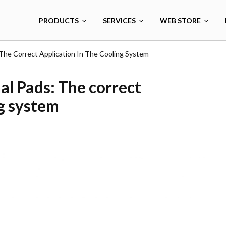
PRODUCTS
SERVICES
WEB STORE
The Correct Application In The Cooling System
al Pads: The correct
ng system