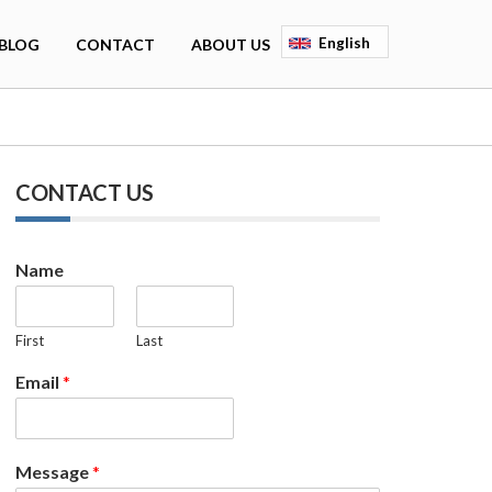
English
BLOG
CONTACT
ABOUT US
Deutsch
Français
Espagnol
CONTACT US
Name
First
Last
Email
*
Message
*