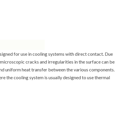
esigned for use in cooling systems with direct contact. Due
 microscopic cracks and irregularities in the surface can be
ve and uniform heat transfer between the various components.
 the cooling system is usually designed to use thermal