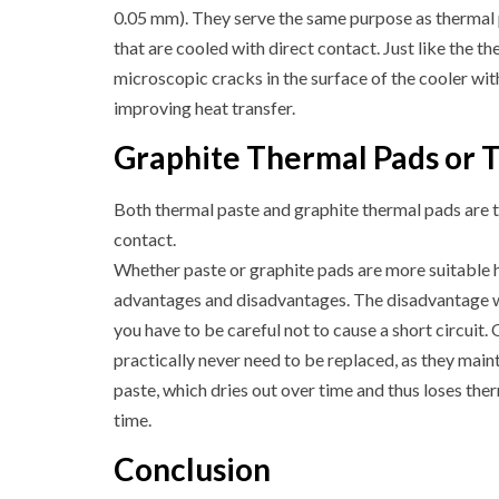
0.05 mm). They serve the same purpose as thermal 
that are cooled with direct contact. Just like the the
microscopic cracks in the surface of the cooler wit
improving heat transfer.
Graphite Thermal Pads or 
Both thermal paste and graphite thermal pads are t
contact.
Whether paste or graphite pads are more suitable 
advantages and disadvantages. The disadvantage wit
you have to be careful not to cause a short circuit.
practically never need to be replaced, as they maint
paste, which dries out over time and thus loses ther
time.
Conclusion