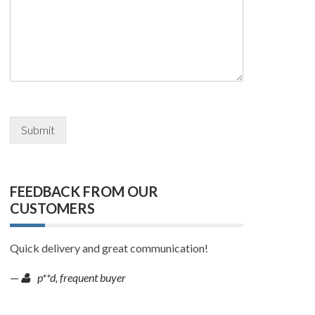
Submit
FEEDBACK FROM OUR
CUSTOMERS
Quick delivery and great communication!
—
p**d, frequent buyer