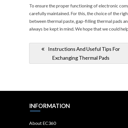
To ensure the proper functioning of electronic com
carefully maintained. For this, the choice of the r
between thermal paste, gap-filling thermal pads an
always be kept in mind. We hope that we could help
Post
Previous
Instructions And Useful Tips For
navigation
Post:
Exchanging Thermal Pads
INFORMATION
About EC360